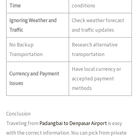
Time
conditions
Ignoring Weather and
Check weather forecast
Traffic
and traffic updates
No Backup
Research alternative
Transportation
transportation
Have local currency or
Currency and Payment
accepted payment
Issues
methods
Conclusion
Traveling from
Padangbai to Denpasar Airport
is easy
with the correct information. You can pick from private