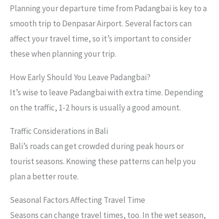
Planning your departure time from Padangbai is key to a
smooth trip to Denpasar Airport. Several factors can
affect your travel time, so it’s important to consider
these when planning your trip.
How Early Should You Leave Padangbai?
It’s wise to leave Padangbai with extra time. Depending
on the traffic, 1-2 hours is usually a good amount.
Traffic Considerations in Bali
Bali’s roads can get crowded during peak hours or
tourist seasons. Knowing these patterns can help you
plan a better route.
Seasonal Factors Affecting Travel Time
Seasons can change travel times, too. In the wet season,