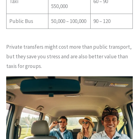
Taxi
60 – 90
550,000
Public Bus
50,000 – 100,000
90 – 120
Private transfers might cost more than public transport,
but they save you stress and are also better value than
taxis for groups.