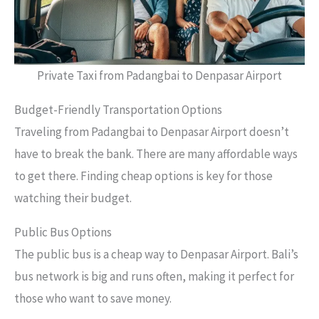
Private Taxi from Padangbai to Denpasar Airport
Budget-Friendly Transportation Options
Traveling from Padangbai to Denpasar Airport doesn’t
have to break the bank. There are many affordable ways
to get there. Finding cheap options is key for those
watching their budget.
Public Bus Options
The public bus is a cheap way to Denpasar Airport. Bali’s
bus network is big and runs often, making it perfect for
those who want to save money.