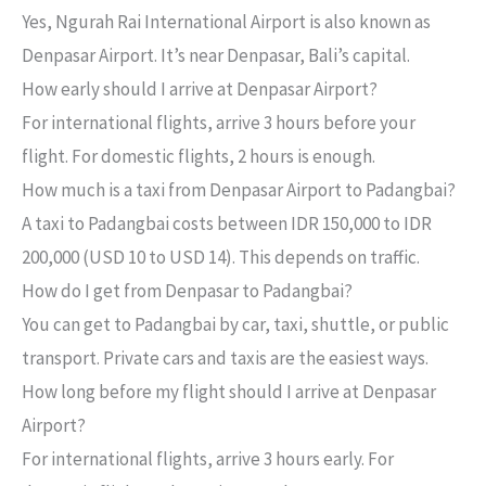
Yes, Ngurah Rai International Airport is also known as
Denpasar Airport. It’s near Denpasar, Bali’s capital.
How early should I arrive at Denpasar Airport?
For international flights, arrive 3 hours before your
flight. For domestic flights, 2 hours is enough.
How much is a taxi from Denpasar Airport to Padangbai?
A taxi to Padangbai costs between IDR 150,000 to IDR
200,000 (USD 10 to USD 14). This depends on traffic.
How do I get from Denpasar to Padangbai?
You can get to Padangbai by car, taxi, shuttle, or public
transport. Private cars and taxis are the easiest ways.
How long before my flight should I arrive at Denpasar
Airport?
For international flights, arrive 3 hours early. For