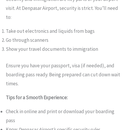
visit. At Denpasar Airport, security is strict. You’ll need
to:
Take out electronics and liquids from bags
Go through scanners
Show your travel documents to immigration
Ensure you have your passport, visa (if needed), and
boarding pass ready. Being prepared can cut down wait
times.
Tips for a Smooth Experience:
Check in online and print or download your boarding
pass
Know
Denpasar Airport’s specific security rules