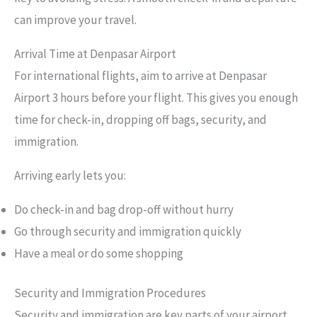
can improve your travel.
Arrival Time at Denpasar Airport
For international flights, aim to arrive at Denpasar
Airport 3 hours before your flight. This gives you enough
time for check-in, dropping off bags, security, and
immigration.
Arriving early lets you:
Do check-in and bag drop-off without hurry
Go through security and immigration quickly
Have a meal or do some shopping
Security and Immigration Procedures
Security and immigration are key parts of your airport