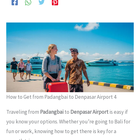
How to Get from Padangbai to Denpasar Airport 4
Traveling from
Padangbai
to
Denpasar Airport
is easy if
you know your options. Whether you’re going to Bali for
fun or work, knowing how to get there is key for a