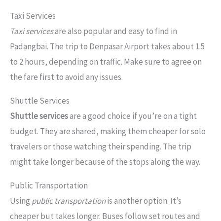
Taxi Services
Taxi services
are also popular and easy to find in
Padangbai. The trip to Denpasar Airport takes about 1.5
to 2 hours, depending on traffic. Make sure to agree on
the fare first to avoid any issues.
Shuttle Services
Shuttle services
are a good choice if you’re on a tight
budget. They are shared, making them cheaper for solo
travelers or those watching their spending. The trip
might take longer because of the stops along the way.
Public Transportation
Using
public transportation
is another option. It’s
cheaper but takes longer. Buses follow set routes and