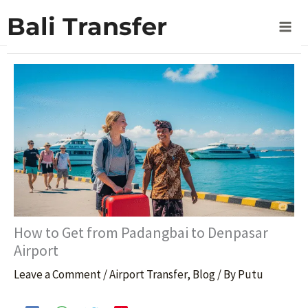
Skip
Home
Blog
Bali Transfer
How to Get from Padangbai to Denpasar Airport
to
content
How to Get from Padangbai to Denpasar
Airport
Leave a Comment
/
Airport Transfer
,
Blog
/ By
Putu