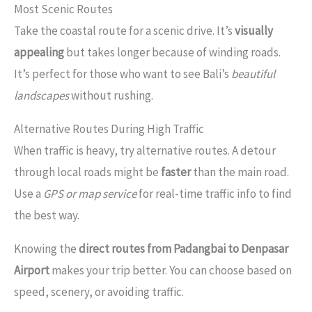
Most Scenic Routes
Take the coastal route for a scenic drive. It’s
visually
appealing
but takes longer because of winding roads.
It’s perfect for those who want to see Bali’s
beautiful
landscapes
without rushing.
Alternative Routes During High Traffic
When traffic is heavy, try alternative routes. A detour
through local roads might be
faster
than the main road.
Use a
GPS or map service
for real-time traffic info to find
the best way.
Knowing the
direct routes from Padangbai to Denpasar
Airport
makes your trip better. You can choose based on
speed, scenery, or avoiding traffic.