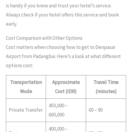
is handy if you know and trust your hotel’s service.
Always check if your hotel offers this service and book
early.
Cost Comparison with Other Options
Cost matters when choosing how to get to Denpasar
Airport from Padangbai. Here’s a look at what different
options cost:
Transportation
Approximate
Travel Time
Mode
Cost (IDR)
(minutes)
450,000 –
Private Transfer
60 – 90
600,000
400,000 –