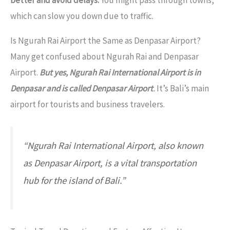
better and avoid delays.
You might pass through towns,
which can slow you down due to traffic.
Is Ngurah Rai Airport the Same as Denpasar Airport?
Many get confused about Ngurah Rai and Denpasar
Airport.
But yes, Ngurah Rai International Airport is in
Denpasar and is called Denpasar Airport
.
It’s Bali’s main
airport for tourists and business travelers.
“Ngurah Rai International Airport, also known
as Denpasar Airport, is a vital transportation
hub for the island of Bali.”