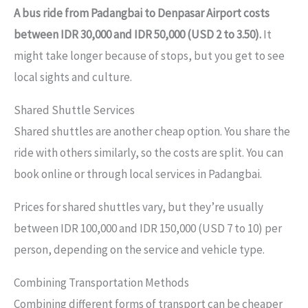
A bus ride from Padangbai to Denpasar Airport costs
between IDR 30,000 and IDR 50,000 (USD 2 to 3.50).
It
might take longer because of stops, but you get to see
local sights and culture.
Shared Shuttle Services
Shared shuttles are another cheap option. You share the
ride with others similarly, so the costs are split. You can
book online or through local services in Padangbai.
Prices for shared shuttles vary, but they’re usually
between IDR 100,000 and IDR 150,000 (USD 7 to 10) per
person, depending on the service and vehicle type.
Combining Transportation Methods
Combining different forms of transport can be cheaper