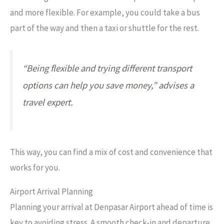
and more flexible. For example, you could take a bus
part of the way and then a taxi or shuttle for the rest.
“Being flexible and trying different transport
options can help you save money,” advises a
travel expert.
This way, you can find a mix of cost and convenience that
works for you.
Airport Arrival Planning
Planning your arrival at Denpasar Airport ahead of time is
key to avoiding stress. A smooth check-in and departure