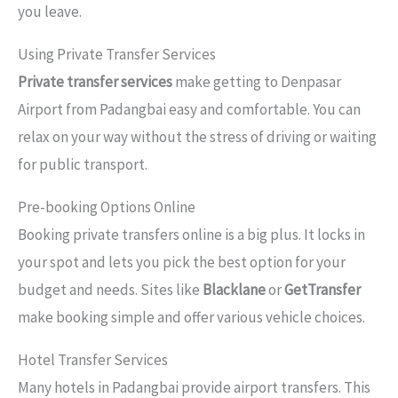
you leave.
Using Private Transfer Services
Private transfer services
make getting to Denpasar
Airport from Padangbai easy and comfortable. You can
relax on your way without the stress of driving or waiting
for public transport.
Pre-booking Options Online
Booking private transfers online is a big plus. It locks in
your spot and lets you pick the best option for your
budget and needs. Sites like
Blacklane
or
GetTransfer
make booking simple and offer various vehicle choices.
Hotel Transfer Services
Many hotels in Padangbai provide airport transfers. This