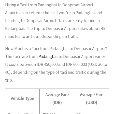
Hiring a Taxi from Padangbai to Denpasar Airport
A taxi is an excellent choice if you’re in Padangbai and
heading to Denpasar Airport. Taxis are easy to find in
Padangbai. The trip to Denpasar Airport takes about 45
minutes to an hour, depending on traffic.
How Much is a Taxi from Padangbai to Denpasar Airport?
The taxi fare from
Padangbai
to Denpasar Airport varies.
It costs between IDR 450,000 and IDR 600,000 (USD 30 to
40), depending on the type of taxi and traffic during the
trip.
Average Fare
Average Fare
Vehicle Type
(IDR)
(USD)