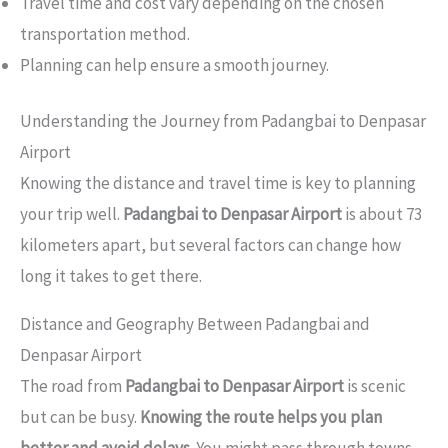
Travel time and cost vary depending on the chosen
transportation method.
Planning can help ensure a smooth journey.
Understanding the Journey from Padangbai to Denpasar
Airport
Knowing the distance and travel time is key to planning
your trip well.
Padangbai to Denpasar Airport
is about 73
kilometers apart, but several factors can change how
long it takes to get there.
Distance and Geography Between Padangbai and
Denpasar Airport
The road from
Padangbai to Denpasar Airport
is scenic
but can be busy.
Knowing the route helps you plan