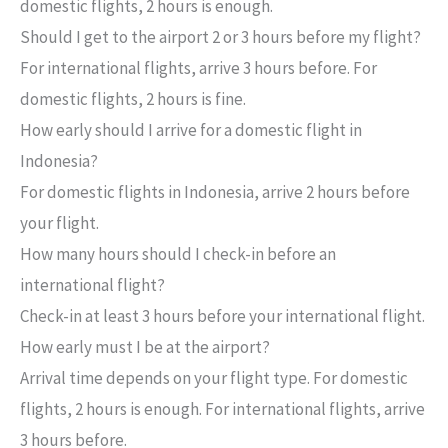
domestic flights, 2 hours is enough.
Should I get to the airport 2 or 3 hours before my flight?
For international flights, arrive 3 hours before. For
domestic flights, 2 hours is fine.
How early should I arrive for a domestic flight in
Indonesia?
For domestic flights in Indonesia, arrive 2 hours before
your flight.
How many hours should I check-in before an
international flight?
Check-in at least 3 hours before your international flight.
How early must I be at the airport?
Arrival time depends on your flight type. For domestic
flights, 2 hours is enough. For international flights, arrive
3 hours before.