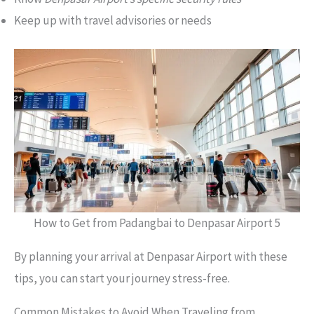
Keep up with travel advisories or needs
How to Get from Padangbai to Denpasar Airport 5
By planning your arrival at Denpasar Airport with these
tips, you can start your journey stress-free.
Common Mistakes to Avoid When Traveling from