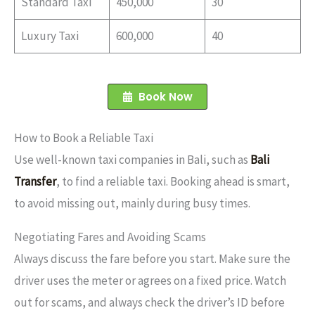
Standard Taxi
450,000
30
Luxury Taxi
600,000
40
Book Now
How to Book a Reliable Taxi
Use well-known taxi companies in Bali, such as
Bali
Transfer
, to find a reliable taxi. Booking ahead is smart,
to avoid missing out, mainly during busy times.
Negotiating Fares and Avoiding Scams
Always discuss the fare before you start. Make sure the
driver uses the meter or agrees on a fixed price. Watch
out for scams, and always check the driver’s ID before