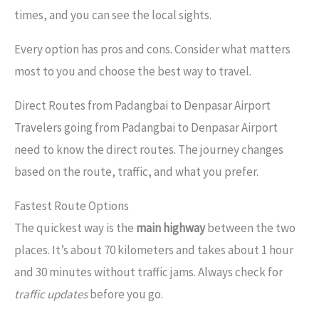
times, and you can see the local sights.
Every option has pros and cons. Consider what matters
most to you and choose the best way to travel.
Direct Routes from Padangbai to Denpasar Airport
Travelers going from Padangbai to Denpasar Airport
need to know the direct routes. The journey changes
based on the route, traffic, and what you prefer.
Fastest Route Options
The quickest way is the
main highway
between the two
places. It’s about 70 kilometers and takes about 1 hour
and 30 minutes without traffic jams. Always check for
traffic updates
before you go.