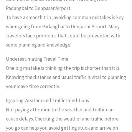
Padangbai to Denpasar Airport
To have a smooth trip, avoiding common mistakes is key
when going from Padangbai to Denpasar Airport. Many
travelers face problems that could be prevented with
some planning and knowledge.
Underestimating Travel Time
One big mistake is thinking the trip is shorter than it is.
Knowing the distance and usual traffic is vital to planning
your leave time correctly.
Ignoring Weather and Traffic Conditions
Not paying attention to the weather and traffic can
cause delays. Checking the weather and traffic before
you go can help you avoid getting stuck and arrive on