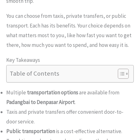
smooth trip.
You can choose from taxis, private transfers, or public
transport. Each has its benefits. Your choice depends on
what matters most to you, like how fast you want to get
there, how much you want to spend, and how easy it is.
Key Takeaways
Table of Contents
Multiple
transportation options
are available from
Padangbai to Denpasar Airport
.
Taxis and private transfers offer convenient door-to-
door service.
Public transportation
is a cost-effective alternative.