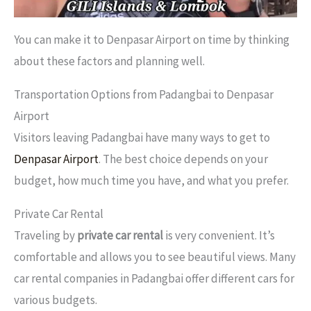
You can make it to Denpasar Airport on time by thinking
about these factors and planning well.
Transportation Options from Padangbai to Denpasar
Airport
Visitors leaving Padangbai have many ways to get to
Denpasar Airport
. The best choice depends on your
budget, how much time you have, and what you prefer.
Private Car Rental
Traveling by
private car rental
is very convenient. It’s
comfortable and allows you to see beautiful views. Many
car rental companies in Padangbai offer different cars for
various budgets.