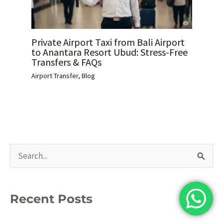
Private Airport Taxi from Bali Airport
to Anantara Resort Ubud: Stress-Free
Transfers & FAQs
Airport Transfer
,
Blog
S
e
a
Recent Posts
r
c