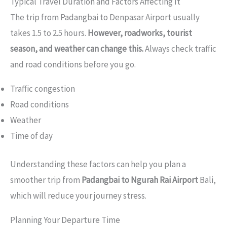
Typical Travel Duration and Factors Affecting It
The trip from Padangbai to Denpasar Airport usually
takes 1.5 to 2.5 hours.
However, roadworks, tourist
season, and weather can change this.
Always check traffic
and road conditions before you go.
Traffic congestion
Road conditions
Weather
Time of day
Understanding these factors can help you plan a
smoother trip from
Padangbai to Ngurah Rai Airport
Bali,
which will reduce your journey stress.
Planning Your Departure Time