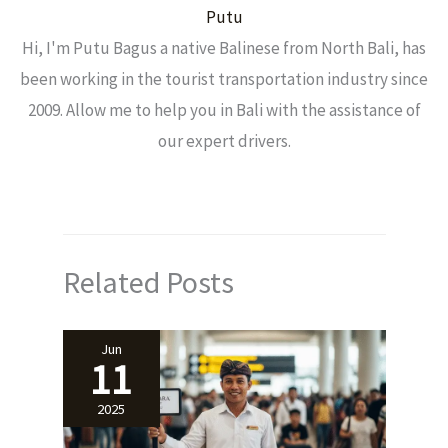
Putu
Hi, I'm Putu Bagus a native Balinese from North Bali, has
been working in the tourist transportation industry since
2009. Allow me to help you in Bali with the assistance of
our expert drivers.
Related Posts
Jun
11
2025