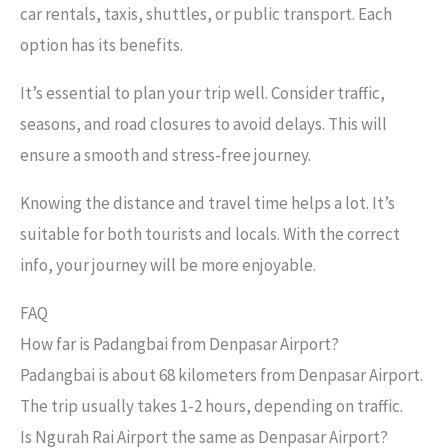
car rentals, taxis, shuttles, or public transport. Each
option has its benefits.
It’s essential to plan your trip well. Consider traffic,
seasons, and road closures to avoid delays. This will
ensure a smooth and stress-free journey.
Knowing the distance and travel time helps a lot. It’s
suitable for both tourists and locals. With the correct
info, your journey will be more enjoyable.
FAQ
How far is Padangbai from Denpasar Airport?
Padangbai is about 68 kilometers from Denpasar Airport.
The trip usually takes 1-2 hours, depending on traffic.
Is Ngurah Rai Airport the same as Denpasar Airport?