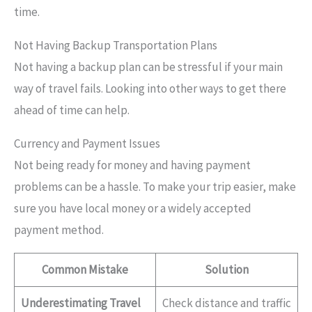
time.
Not Having Backup Transportation Plans
Not having a backup plan can be stressful if your main
way of travel fails. Looking into other ways to get there
ahead of time can help.
Currency and Payment Issues
Not being ready for money and having payment
problems can be a hassle. To make your trip easier, make
sure you have local money or a widely accepted
payment method.
Common Mistake
Solution
Underestimating Travel
Check distance and traffic