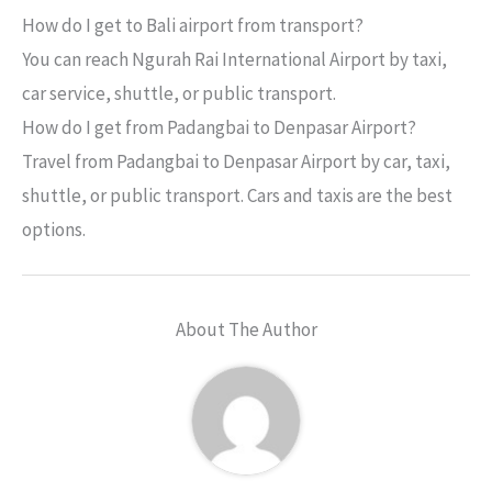
How do I get to Bali airport from transport?
You can reach Ngurah Rai International Airport by taxi,
car service, shuttle, or public transport.
How do I get from Padangbai to Denpasar Airport?
Travel from Padangbai to Denpasar Airport by car, taxi,
shuttle, or public transport. Cars and taxis are the best
options.
About The Author