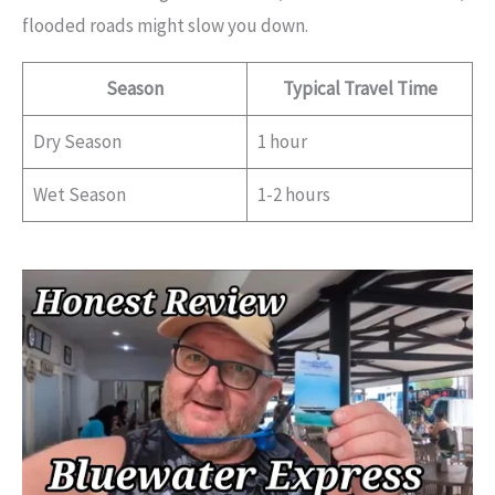
flooded roads might slow you down.
Season
Typical Travel Time
Dry Season
1 hour
Wet Season
1-2 hours