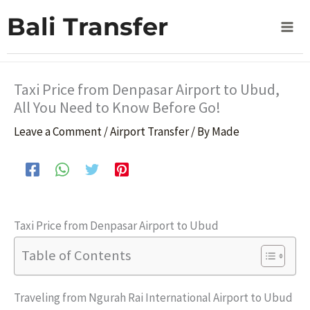
Skip
Home
Airport Transfer
Bali Transfer
Taxi Price from Denpasar Airport to Ubud, All You Need
to
to Know Before Go!
content
Taxi Price from Denpasar Airport to Ubud,
All You Need to Know Before Go!
Leave a Comment
/
Airport Transfer
/ By
Made
Taxi Price from Denpasar Airport to Ubud
Table of Contents
Traveling from Ngurah Rai International Airport to Ubud