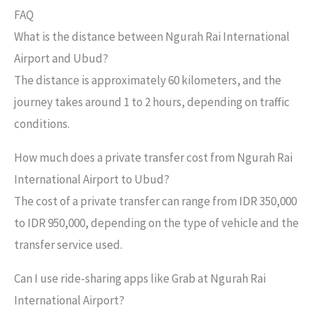
FAQ
What is the distance between Ngurah Rai International
Airport and Ubud?
The distance is approximately 60 kilometers, and the
journey takes around 1 to 2 hours, depending on traffic
conditions.
How much does a private transfer cost from Ngurah Rai
International Airport to Ubud?
The cost of a private transfer can range from IDR 350,000
to IDR 950,000, depending on the type of vehicle and the
transfer service used.
Can I use ride-sharing apps like Grab at Ngurah Rai
International Airport?