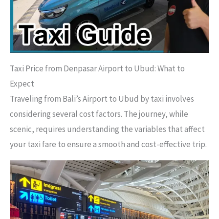
Taxi Price from Denpasar Airport to Ubud: What to
Expect
Traveling from Bali’s Airport to Ubud by taxi involves
considering several cost factors. The journey, while
scenic, requires understanding the variables that affect
your taxi fare to ensure a smooth and cost-effective trip.