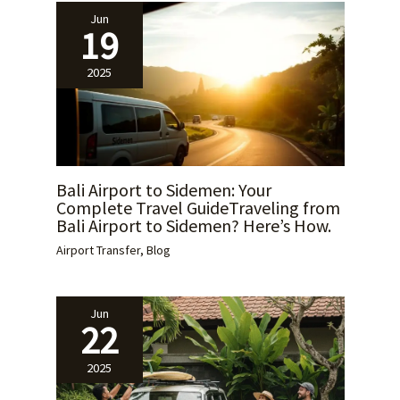
Jun
19
2025
Bali Airport to Sidemen: Your
Complete Travel GuideTraveling from
Bali Airport to Sidemen? Here’s How.
Airport Transfer
,
Blog
Jun
22
2025