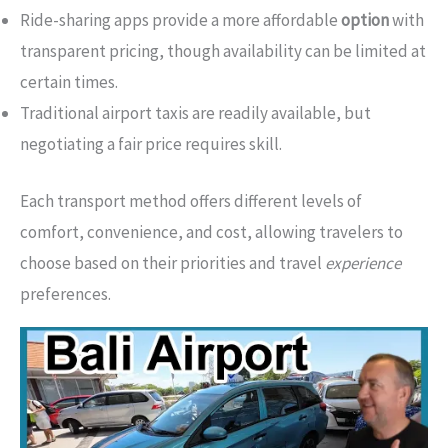
Ride-sharing apps provide a more affordable
option
with
transparent pricing, though availability can be limited at
certain times.
Traditional airport taxis are readily available, but
negotiating a fair price requires skill.
Each transport method offers different levels of
comfort, convenience, and cost, allowing travelers to
choose based on their priorities and travel
experience
preferences.