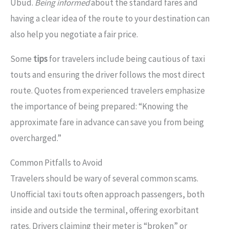
Ubud.
Being informed
about the standard fares and
having a clear idea of the route to your destination can
also help you negotiate a fair price.
Some
tips
for travelers include being cautious of taxi
touts and ensuring the driver follows the most direct
route. Quotes from experienced travelers emphasize
the importance of being prepared: “Knowing the
approximate fare in advance can save you from being
overcharged.”
Common Pitfalls to Avoid
Travelers should be wary of several common scams.
Unofficial taxi touts often approach passengers, both
inside and outside the terminal, offering exorbitant
rates. Drivers claiming their meter is “broken” or