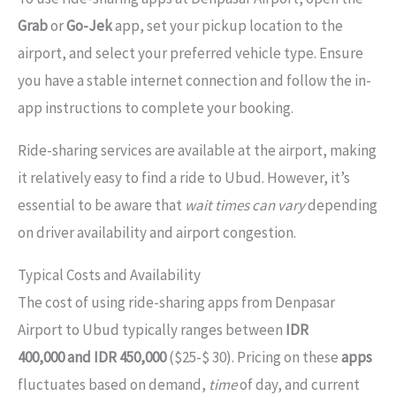
Grab
or
Go-Jek
app, set your pickup location to the
airport, and select your preferred vehicle type. Ensure
you have a stable internet connection and follow the in-
app instructions to complete your booking.
Ride-sharing services are available at the airport, making
it relatively easy to find a ride to Ubud. However, it’s
essential to be aware that
wait times can vary
depending
on driver availability and airport congestion.
Typical Costs and Availability
The cost of using ride-sharing apps from Denpasar
Airport to Ubud typically ranges between
IDR
400,000 and IDR 450,000
($25-$ 30). Pricing on these
apps
fluctuates based on demand,
time
of day, and current