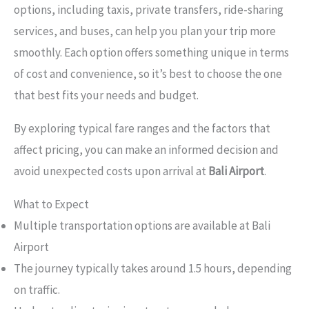
options, including taxis, private transfers, ride-sharing
services, and buses, can help you plan your trip more
smoothly. Each option offers something unique in terms
of cost and convenience, so it’s best to choose the one
that best fits your needs and budget.
By exploring typical fare ranges and the factors that
affect pricing, you can make an informed decision and
avoid unexpected costs upon arrival at
Bali Airport
.
What to Expect
Multiple transportation options are available at Bali
Airport
The journey typically takes around 1.5 hours, depending
on traffic.