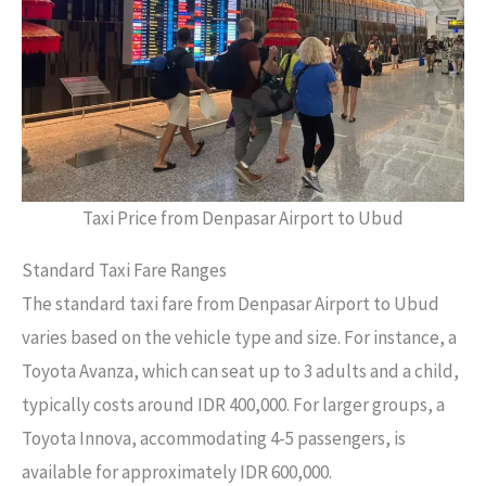
Taxi Price from Denpasar Airport to Ubud
Standard Taxi Fare Ranges
The standard taxi fare from Denpasar Airport to Ubud
varies based on the vehicle type and size. For instance, a
Toyota Avanza, which can seat up to 3 adults and a child,
typically costs around IDR 400,000. For larger groups, a
Toyota Innova, accommodating 4-5 passengers, is
available for approximately IDR 600,000.