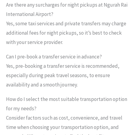
Are there any surcharges for night pickups at Ngurah Rai
International Airport?
Yes, some taxi services and private transfers may charge
additional fees for night pickups, so it’s best to check
with your service provider.
Can I pre-book a transfer service in advance?
Yes, pre-booking a transfer service is recommended,
especially during peak travel seasons, to ensure
availability and a smooth journey.
How do I select the most suitable transportation option
for my needs?
Consider factors such as cost, convenience, and travel
time when choosing your transportation option, and