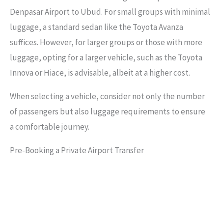
Denpasar Airport to Ubud. For small groups with minimal
luggage, a standard sedan like the Toyota Avanza
suffices. However, for larger groups or those with more
luggage, opting for a larger vehicle, such as the Toyota
Innova or Hiace, is advisable, albeit at a higher cost.
When selecting a vehicle, consider not only the number
of passengers but also luggage requirements to ensure
a comfortable journey.
Pre-Booking a Private Airport Transfer