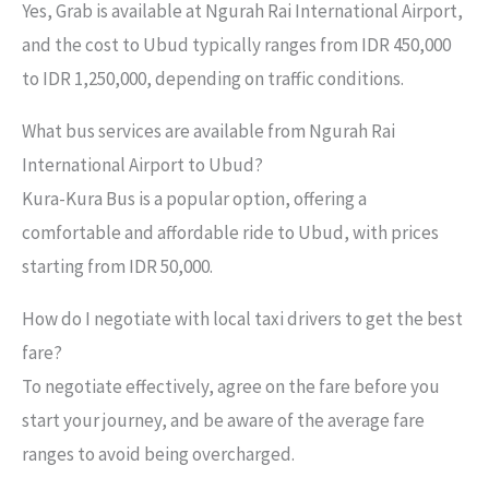
Yes, Grab is available at Ngurah Rai International Airport,
and the cost to Ubud typically ranges from IDR 450,000
to IDR 1,250,000, depending on traffic conditions.
What bus services are available from Ngurah Rai
International Airport to Ubud?
Kura-Kura Bus is a popular option, offering a
comfortable and affordable ride to Ubud, with prices
starting from IDR 50,000.
How do I negotiate with local taxi drivers to get the best
fare?
To negotiate effectively, agree on the fare before you
start your journey, and be aware of the average fare
ranges to avoid being overcharged.