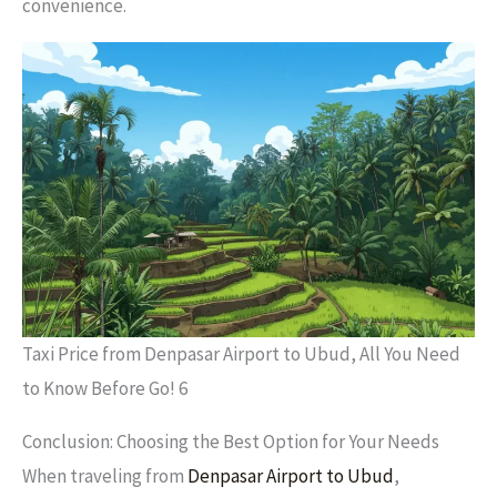
convenience.
Taxi Price from Denpasar Airport to Ubud, All You Need
to Know Before Go! 6
Conclusion: Choosing the Best Option for Your Needs
When traveling from
Denpasar Airport to Ubud
,