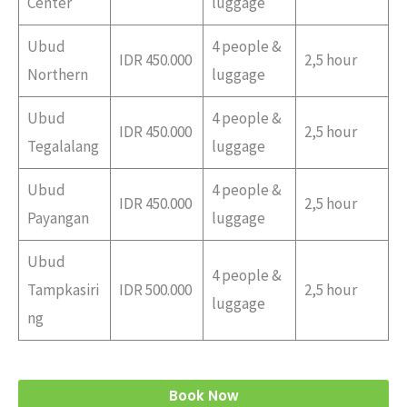
Center
luggage
Ubud
4 people &
IDR 450.000
2,5 hour
Northern
luggage
Ubud
4 people &
IDR 450.000
2,5 hour
Tegalalang
luggage
Ubud
4 people &
IDR 450.000
2,5 hour
Payangan
luggage
Ubud
4 people &
Tampkasiri
IDR 500.000
2,5 hour
luggage
ng
Book Now