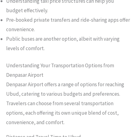
Understanding taxi price structures can help you
budget effectively.
Pre-booked private transfers and ride-sharing apps offer
convenience.
Public buses are another option, albeit with varying
levels of comfort.
Understanding Your Transportation Options from
Denpasar Airport
Denpasar Airport offers a range of options for reaching
Ubud, catering to various budgets and preferences.
Travelers can choose from several transportation
options, each offering its own unique blend of cost,
convenience, and comfort.