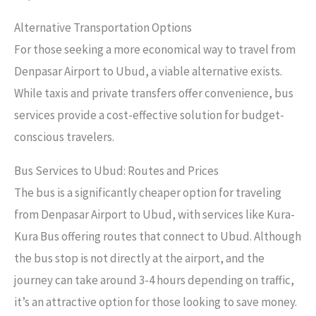
Alternative Transportation Options
For those seeking a more economical way to travel from
Denpasar Airport to Ubud, a viable alternative exists.
While taxis and private transfers offer convenience, bus
services provide a cost-effective solution for budget-
conscious travelers.
Bus Services to Ubud: Routes and Prices
The bus is a significantly cheaper option for traveling
from Denpasar Airport to Ubud, with services like Kura-
Kura Bus offering routes that connect to Ubud. Although
the bus stop is not directly at the airport, and the
journey can take around 3-4 hours depending on traffic,
it’s an attractive option for those looking to save money.