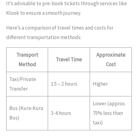
It’s advisable to pre-book tickets through services like
Klook to ensure a smooth journey.
Here’s a comparison of travel times and costs for
different transportation methods:
Transport
Approximate
Travel Time
Method
Cost
Taxi/Private
1.5 – 2 hours
Higher
Transfer
Lower (approx.
Bus (Kura-Kura
3-4 hours
75% less than
Bus)
taxi)