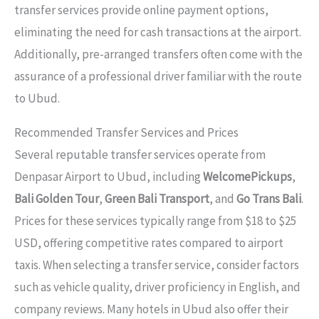
transfer services provide online payment options,
eliminating the need for cash transactions at the airport.
Additionally, pre-arranged transfers often come with the
assurance of a professional driver familiar with the route
to Ubud.
Recommended Transfer Services and Prices
Several reputable transfer services operate from
Denpasar Airport to Ubud, including
WelcomePickups
,
Bali Golden Tour
,
Green Bali Transport
, and
Go Trans Bali
.
Prices for these services typically range from $18 to $25
USD, offering competitive rates compared to airport
taxis. When selecting a transfer service, consider factors
such as vehicle quality, driver proficiency in English, and
company reviews. Many hotels in Ubud also offer their