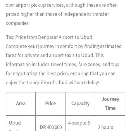
own airport pickup services, although these are often
priced higher than those of independent transfer
companies.
Taxi Price from Denpasar Airport to Ubud
Complete your journey in comfort by finding estimated
fares for private and airport taxis to Ubud. This
information includes travel times, fare zones, and tips
for negotiating the best price, ensuring that you can
enjoy the tranquility of Ubud without delay!
Journey
Area
Price
Capacity
Time
Ubud
4 people &
IDR 400.000
2 hours