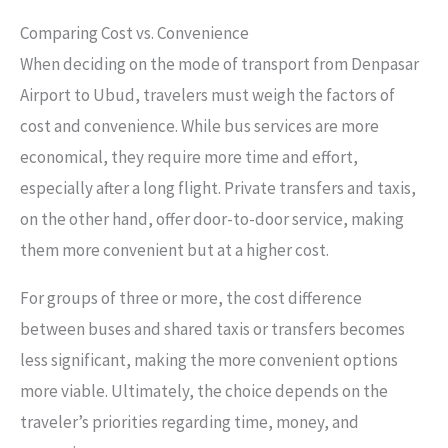
Comparing Cost vs. Convenience
When deciding on the mode of transport from Denpasar
Airport to Ubud, travelers must weigh the factors of
cost and convenience. While bus services are more
economical, they require more time and effort,
especially after a long flight. Private transfers and taxis,
on the other hand, offer door-to-door service, making
them more convenient but at a higher cost.
For groups of three or more, the cost difference
between buses and shared taxis or transfers becomes
less significant, making the more convenient options
more viable. Ultimately, the choice depends on the
traveler’s priorities regarding time, money, and