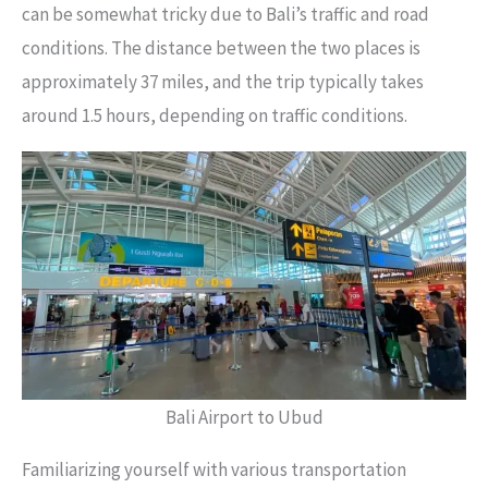
can be somewhat tricky due to Bali’s traffic and road
conditions. The distance between the two places is
approximately 37 miles, and the trip typically takes
around 1.5 hours, depending on traffic conditions.
Bali Airport to Ubud
Familiarizing yourself with various transportation