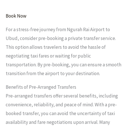
Book Now
For a stress-free journey from Ngurah Rai Airport to
Ubud, consider pre-booking a private transfer service.
This option allows travelers to avoid the hassle of
negotiating taxi fares or waiting for public
transportation. By pre-booking, you can ensure a smooth
transition from the airport to your destination.
Benefits of Pre-Arranged Transfers
Pre-arranged transfers offer several benefits, including
convenience, reliability, and peace of mind. With a pre-
booked transfer, you can avoid the uncertainty of taxi
availability and fare negotiations upon arrival. Many