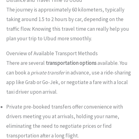
Distance and Travel Time to Ubud
The journey is approximately 60 kilometers, typically
taking around 1.5 to 2 hours by car, depending on the
traffic flow. Knowing this travel time can really help you
plan your trip to Ubud more smoothly.
Overview of Available Transport Methods
There are several
transportation options
available. You
can book a
private transfer
in advance, use a ride-sharing
app like Grab or Go-Jek, or negotiate a fare with a local
taxi driver upon arrival.
Private pre-booked transfers offer convenience with
drivers meeting you at arrivals, holding your name,
eliminating the need to negotiate prices or find
transportation after a long flight.