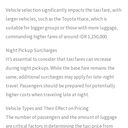
Vehicle selection significantly impacts the taxi fare, with
larger vehicles, such as the Toyota Hiace, which is
suitable for bigger groups or those with more luggage,
commanding higher fares of around IDR 1,150,000.
Night Pickup Surcharges
It’s essential to consider that taxi fares can increase
during night pickups. While the base fare remains the
same, additional surcharges may apply for late-night
travel. Passengers should be prepared for potentially
higher costs when traveling late at night.
Vehicle Types and Their Effect on Pricing
The number of passengers and the amount of luggage
are critical factors in determining the taxi price from