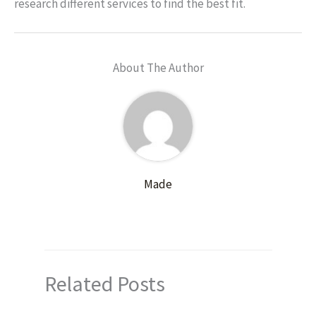
research different services to find the best fit.
About The Author
Made
Related Posts