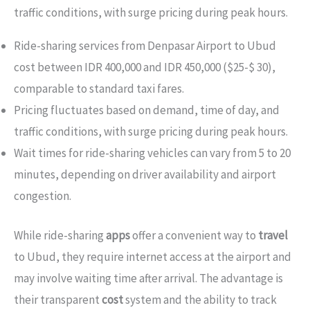
traffic conditions, with surge pricing during peak hours.
Ride-sharing services from Denpasar Airport to Ubud
cost between IDR 400,000 and IDR 450,000 ($25-$ 30),
comparable to standard taxi fares.
Pricing fluctuates based on demand, time of day, and
traffic conditions, with surge pricing during peak hours.
Wait times for ride-sharing vehicles can vary from 5 to 20
minutes, depending on driver availability and airport
congestion.
While ride-sharing
apps
offer a convenient way to
travel
to Ubud, they require internet access at the airport and
may involve waiting time after arrival. The advantage is
their transparent
cost
system and the ability to track