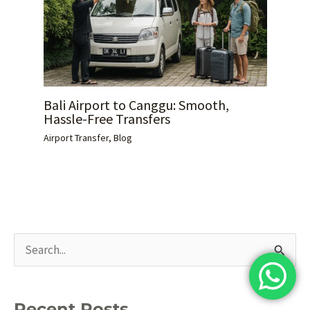
Bali Airport to Canggu: Smooth,
Hassle-Free Transfers
Airport Transfer
,
Blog
S
e
a
Recent Posts