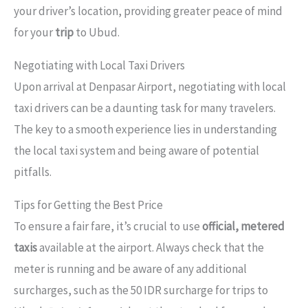
your driver’s location, providing greater peace of mind
for your
trip
to Ubud.
Negotiating with Local Taxi Drivers
Upon arrival at Denpasar Airport, negotiating with local
taxi drivers can be a daunting task for many travelers.
The key to a smooth experience lies in understanding
the local taxi system and being aware of potential
pitfalls.
Tips for Getting the Best Price
To ensure a fair fare, it’s crucial to use
official, metered
taxis
available at the airport. Always check that the
meter is running and be aware of any additional
surcharges, such as the 50 IDR surcharge for trips to