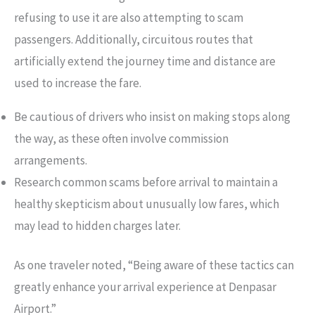
refusing to use it are also attempting to scam
passengers. Additionally, circuitous routes that
artificially extend the journey time and distance are
used to increase the fare.
Be cautious of drivers who insist on making stops along
the way, as these often involve commission
arrangements.
Research common scams before arrival to maintain a
healthy skepticism about unusually low fares, which
may lead to hidden charges later.
As one traveler noted, “Being aware of these tactics can
greatly enhance your arrival experience at Denpasar
Airport.”