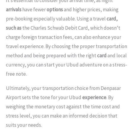
It’s essential to consider your arrival time, as night
arrivals
have fewer
options
and higher prices, making
pre-booking especially valuable. Using a travel
card,
such as
the Charles Schwab Debit Card, which doesn’t
charge foreign transaction fees, can also enhance your
travel experience. By choosing the proper transportation
method and being prepared with the right
card
and local
currency, you can start your Ubud adventure on a stress-
free note.
Ultimately, your transportation choice from Denpasar
Airport sets the tone for your Ubud
experience
. By
weighing the monetary cost against the time cost and
stress level, you can make an informed decision that
suits your needs.