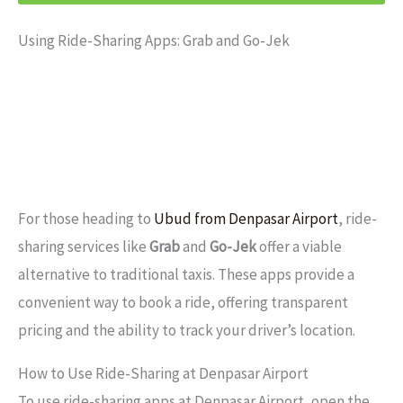
Using Ride-Sharing Apps: Grab and Go-Jek
For those heading to
Ubud from Denpasar Airport
, ride-
sharing services like
Grab
and
Go-Jek
offer a viable
alternative to traditional taxis. These apps provide a
convenient way to book a ride, offering transparent
pricing and the ability to track your driver’s location.
How to Use Ride-Sharing at Denpasar Airport
To use ride-sharing apps at Denpasar Airport, open the