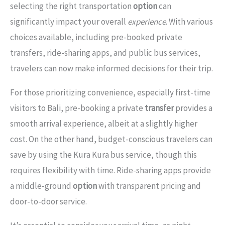
selecting the right transportation
option
can
significantly impact your overall
experience
. With various
choices available, including pre-booked private
transfers, ride-sharing apps, and public bus services,
travelers can now make informed decisions for their trip.
For those prioritizing convenience, especially first-time
visitors to Bali, pre-booking a private
transfer
provides a
smooth arrival experience, albeit at a slightly higher
cost. On the other hand, budget-conscious travelers can
save by using the Kura Kura bus service, though this
requires flexibility with time. Ride-sharing apps provide
a middle-ground
option
with transparent pricing and
door-to-door service.