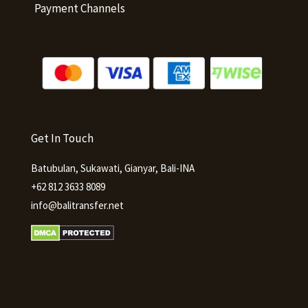
Payment Channels
Get In Touch
Batubulan, Sukawati, Gianyar, Bali-INA
+62 812 3633 8089
info@balitransfer.net