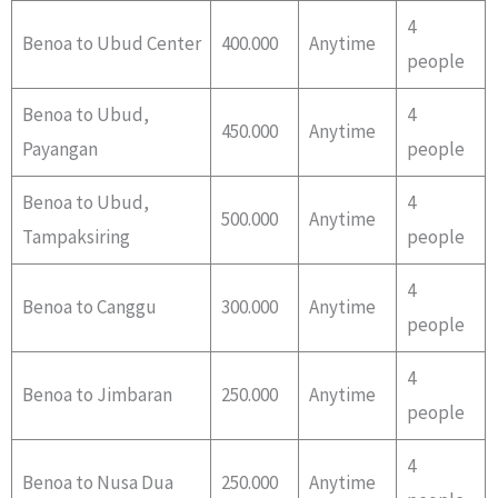
4
Benoa to Ubud Center
400.000
Anytime
people
Benoa to Ubud,
4
450.000
Anytime
Payangan
people
Benoa to Ubud,
4
500.000
Anytime
Tampaksiring
people
4
Benoa to Canggu
300.000
Anytime
people
4
Benoa to Jimbaran
250.000
Anytime
people
4
Benoa to Nusa Dua
250.000
Anytime