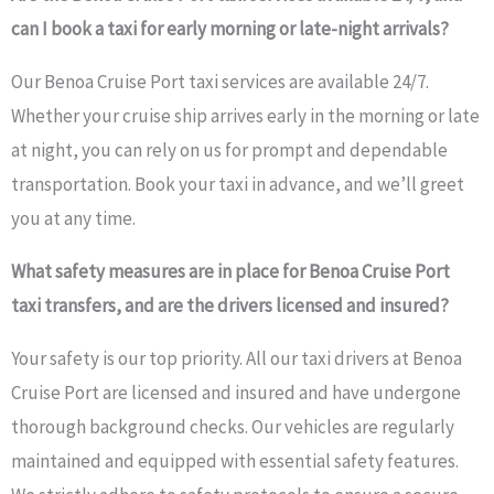
can I book a taxi for early morning or late-night arrivals?
Our Benoa Cruise Port taxi services are available 24/7.
Whether your cruise ship arrives early in the morning or late
at night, you can rely on us for prompt and dependable
transportation. Book your taxi in advance, and we’ll greet
you at any time.
What safety measures are in place for Benoa Cruise Port
taxi transfers, and are the drivers licensed and insured?
Your safety is our top priority. All our taxi drivers at Benoa
Cruise Port are licensed and insured and have undergone
thorough background checks. Our vehicles are regularly
maintained and equipped with essential safety features.