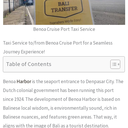
Benoa Cruise Port Taxi Service
Taxi Service to/from Benoa Cruise Port for a Seamless
Journey Experience!
Table of Contents
Benoa
Harbor
is the seaport entrance to Denpasar City. The
Dutch colonial government has been running this port
since 1924. The development of Benoa Harbor is based on
Balinese local wisdom, is environmentally sound, rich in
Balinese nuances, and features green areas. That way, it
aligns with the image of Bali as a tourist destination.