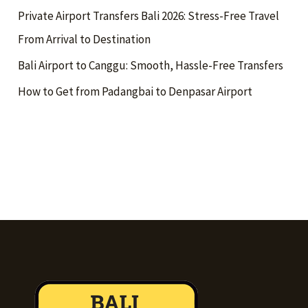
Private Airport Transfers Bali 2026: Stress-Free Travel
From Arrival to Destination
Bali Airport to Canggu: Smooth, Hassle-Free Transfers
How to Get from Padangbai to Denpasar Airport