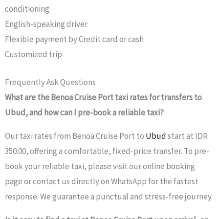
conditioning
English-speaking driver
Flexible payment by Credit card or cash
Customized trip
Frequently Ask Questions
What are the Benoa Cruise Port taxi rates for transfers to
Ubud, and how can I pre-book a reliable taxi?
Our taxi rates from Benoa Cruise Port to
Ubud
start at IDR
350.00, offering a comfortable, fixed-price transfer. To pre-
book your reliable taxi, please visit our online booking
page or contact us directly on WhatsApp for the fastest
response. We guarantee a punctual and stress-free journey.