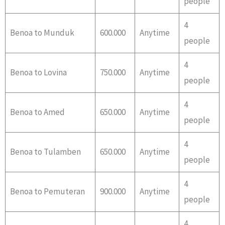
people
4
Benoa to Munduk
600.000
Anytime
people
4
Benoa to Lovina
750.000
Anytime
people
4
Benoa to Amed
650.000
Anytime
people
4
Benoa to Tulamben
650.000
Anytime
people
4
Benoa to Pemuteran
900.000
Anytime
people
4