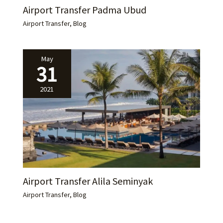
Airport Transfer Padma Ubud
Airport Transfer
,
Blog
May
31
2021
Airport Transfer Alila Seminyak
Airport Transfer
,
Blog