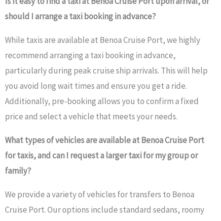
Is it easy to find a taxi at Benoa Cruise Port upon arrival, or
should I arrange a taxi booking in advance?
While taxis are available at Benoa Cruise Port, we highly
recommend arranging a taxi booking in advance,
particularly during peak cruise ship arrivals. This will help
you avoid long wait times and ensure you get a ride.
Additionally, pre-booking allows you to confirm a fixed
price and select a vehicle that meets your needs.
What types of vehicles are available at Benoa Cruise Port
for taxis, and can I request a larger taxi for my group or
family?
We provide a variety of vehicles for transfers to Benoa
Cruise Port. Our options include standard sedans, roomy