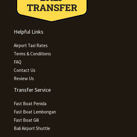
Helpful Links
Airport Taxi Rates
Terms & Conditions
FAQ
Contact Us
Review Us
Transfer Service
Fast Boat Penida
Fast Boat Lembongan
Fast Boat Gili
Bali Airport Shuttle