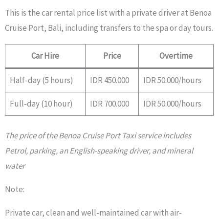
This is the car rental price list with a private driver at Benoa
Cruise Port, Bali, including transfers to the spa or day tours.
Car Hire
Price
Overtime
Half-day (5 hours)
IDR 450.000
IDR 50.000/hours
Full-day (10 hour)
IDR 700.000
IDR 50.000/hours
The price of the Benoa Cruise Port Taxi service includes
Petrol, parking, an English-speaking driver, and mineral
water
Note:
Private car, clean and well-maintained car with air-