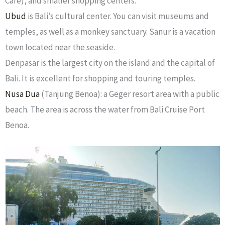
Cafe), and smaller shopping centers.
Ubud
is Bali’s cultural center. You can visit museums and
temples, as well as a monkey sanctuary. Sanur is a vacation
town located near the seaside.
Denpasar is the largest city on the island and the capital of
Bali. It is excellent for shopping and touring temples.
Nusa Dua
(Tanjung Benoa): a Geger resort area with a public
beach. The area is across the water from Bali Cruise Port
Benoa.