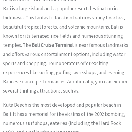
Bali is a large island and a popular resort destination in
Indonesia. This fantastic location features sunny beaches,
beautiful tropical forests, and volcanic mountains. Bali is
known for its terraced rice fields and numerous stunning
temples. The
Bali Cruise Terminal
is near famous landmarks
and offers various entertainment options, including water
sports and shopping. Tour operators offer exciting
experiences like surfing, golfing, workshops, and evening
Balinese dance performances. Additionally, you can explore
several thrilling attractions, such as:
Kuta Beach is the most developed and popular beach in
Bali. It has a memorial for the victims of the 2002 bombing,
numerous surf shops, eateries (including the Hard Rock