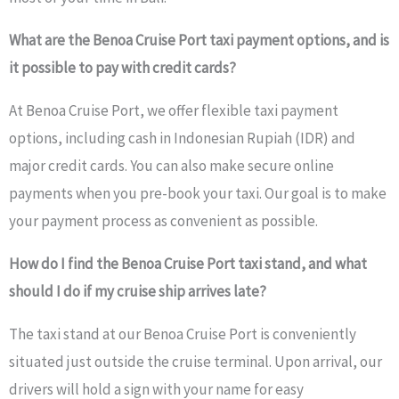
What are the Benoa Cruise Port taxi payment options, and is
it possible to pay with credit cards?
At Benoa Cruise Port, we offer flexible taxi payment
options, including cash in Indonesian Rupiah (IDR) and
major credit cards. You can also make secure online
payments when you pre-book your taxi. Our goal is to make
your payment process as convenient as possible.
How do I find the Benoa Cruise Port taxi stand, and what
should I do if my cruise ship arrives late?
The taxi stand at our Benoa Cruise Port is conveniently
situated just outside the cruise terminal. Upon arrival, our
drivers will hold a sign with your name for easy