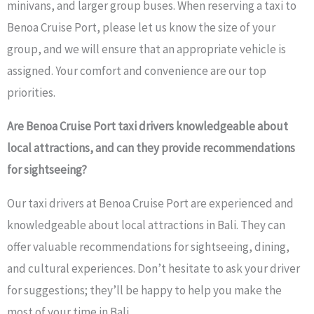
minivans, and larger group buses. When reserving a taxi to
Benoa Cruise Port, please let us know the size of your
group, and we will ensure that an appropriate vehicle is
assigned. Your comfort and convenience are our top
priorities.
Are Benoa Cruise Port taxi drivers knowledgeable about
local attractions, and can they provide recommendations
for sightseeing?
Our taxi drivers at Benoa Cruise Port are experienced and
knowledgeable about local attractions in Bali. They can
offer valuable recommendations for sightseeing, dining,
and cultural experiences. Don’t hesitate to ask your driver
for suggestions; they’ll be happy to help you make the
most of your time in Bali.