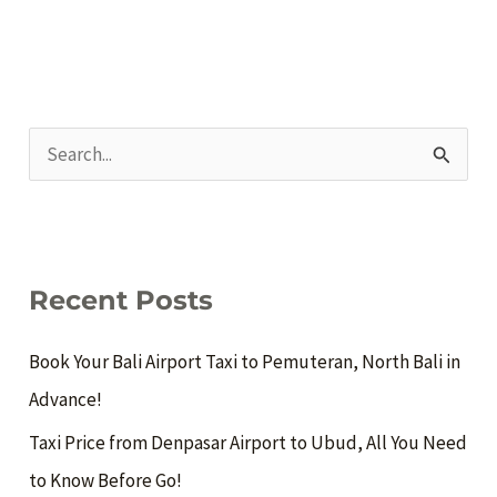
S
e
a
r
c
Recent Posts
h
Book Your Bali Airport Taxi to Pemuteran, North Bali in
f
Advance!
o
Taxi Price from Denpasar Airport to Ubud, All You Need
r
to Know Before Go!
: