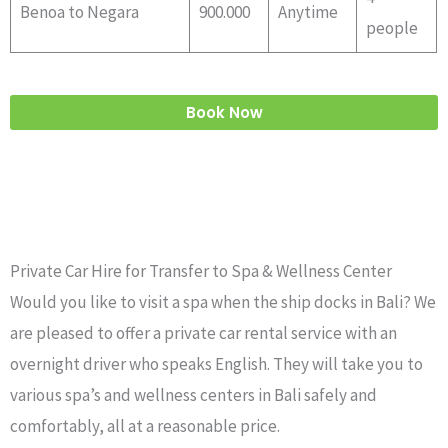
Benoa to Negara
900.000
Anytime
people
Book Now
Private Car Hire for Transfer to Spa & Wellness Center
Would you like to visit a spa when the ship docks in Bali? We
are pleased to offer a private car rental service with an
overnight driver who speaks English. They will take you to
various spa’s and wellness centers in Bali safely and
comfortably, all at a reasonable price.