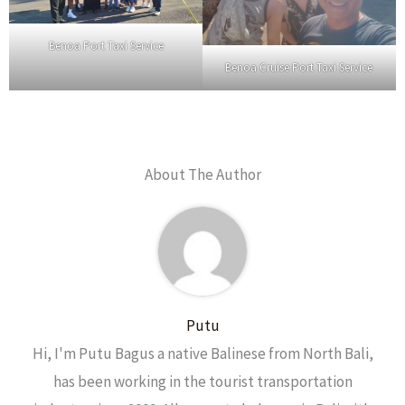
Benoa Port Taxi Service
Benoa Cruise Port Taxi Service
About The Author
Putu
Hi, I'm Putu Bagus a native Balinese from North Bali,
has been working in the tourist transportation