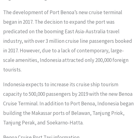
The development of Port Benoa’s new cruise terminal
began in 2017. The decision to expand the port was
predicated on the booming East Asia-Australia travel
industry, with over 3 million cruise line passengers booked
in 2017. However, due to a lack of contemporary, large-
scale amenities, Indonesia attracted only 200,000 foreign
tourists.
Indonesia expects to increase its cruise ship tourism
capacity to 500,000 passengers by 2019 with the new Benoa
Cruise Terminal. In addition to Port Benoa, Indonesia began
building the Makassar ports of Belawan, Tanjung Priok,
Tanjung Perak, and Soekarno-Hatta.
Benoa Cruise Port Taxi information