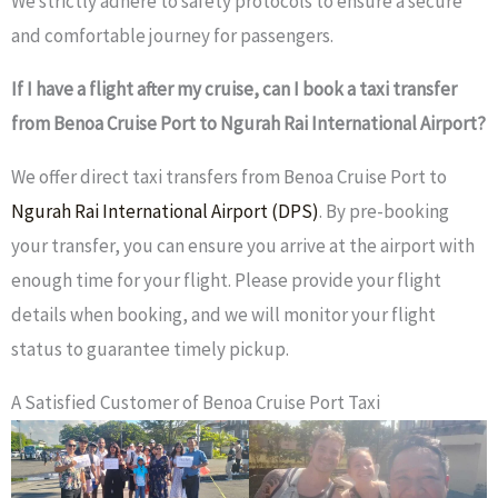
We strictly adhere to safety protocols to ensure a secure
and comfortable journey for passengers.
If I have a flight after my cruise, can I book a taxi transfer
from Benoa Cruise Port to Ngurah Rai International Airport?
We offer direct taxi transfers from Benoa Cruise Port to
Ngurah Rai International Airport (DPS)
. By pre-booking
your transfer, you can ensure you arrive at the airport with
enough time for your flight. Please provide your flight
details when booking, and we will monitor your flight
status to guarantee timely pickup.
A Satisfied Customer of Benoa Cruise Port Taxi