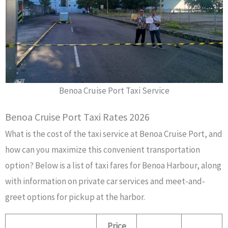
Benoa Cruise Port Taxi Service
Benoa Cruise Port Taxi Rates 2026
What is the cost of the taxi service at Benoa Cruise Port, and
how can you maximize this convenient transportation
option? Below is a list of taxi fares for Benoa Harbour, along
with information on private car services and meet-and-
greet options for pickup at the harbor.
Price