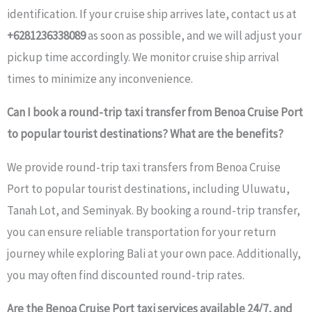
identification. If your cruise ship arrives late, contact us at
+6281236338089
as soon as possible, and we will adjust your
pickup time accordingly. We monitor cruise ship arrival
times to minimize any inconvenience.
Can I book a round-trip taxi transfer from Benoa Cruise Port
to popular tourist destinations? What are the benefits?
We provide round-trip taxi transfers from Benoa Cruise
Port to popular tourist destinations, including Uluwatu,
Tanah Lot, and Seminyak. By booking a round-trip transfer,
you can ensure reliable transportation for your return
journey while exploring Bali at your own pace. Additionally,
you may often find discounted round-trip rates.
Are the Benoa Cruise Port taxi services available 24/7, and