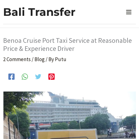
Skip
Home
Blog
Bali Transfer
Benoa Cruise Port Taxi Service at Reasonable Price &
to
Experience Driver
content
Benoa Cruise Port Taxi Service at Reasonable
Price & Experience Driver
2 Comments
/
Blog
/ By
Putu