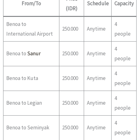
From/To
Schedule
Capacity
(IDR)
Benoa to
4
250.000
Anytime
International Airport
people
4
Benoa to
Sanur
250.000
Anytime
people
4
Benoa to Kuta
250.000
Anytime
people
4
Benoa to Legian
250.000
Anytime
people
4
Benoa to Seminyak
250.000
Anytime
people