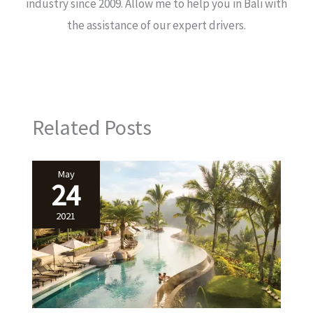
industry since 2009. Allow me to help you in Bali with
the assistance of our expert drivers.
Related Posts
May
24
2021